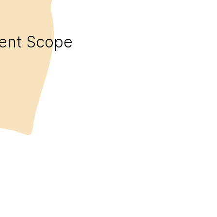
ent Scope