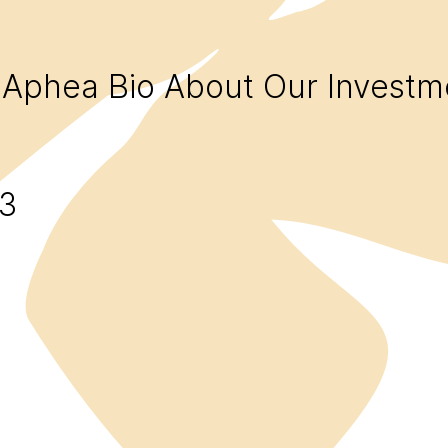
Aphea Bio
About
Our Investm
3