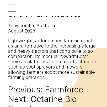
SwarmFarm Robotics
Toowoomba, Australia
August 2025
Lightweight, autonomous farming robots
as an alternative to the increasingly large
and heavy tractors that contribute to soil
compaction. Its modular “SwarmBots”
serve as platforms for smart attachments
such as spot sprayers and mowers,
allowing farmers adopt more sustainable
farming practices.
Previous:
Farmforce
Post
Next:
Octarine Bio
navigation