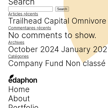
Search
Search
Articles récents
Trailhead Capital
Omnivore
Commentaires récents
No comments to show.
Archives
October 2024
January 202
Catégories
Company
Fund
Non classé
edaphon
Home
About
Portfolio